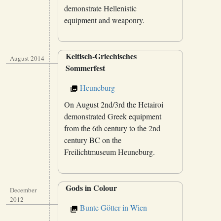
demonstrate Hellenistic
equipment and weaponry.
Keltisch-Griechisches
August 2014
Sommerfest
Heuneburg
On August 2nd/3rd the Hetairoi
demonstrated Greek equipment
from the 6th century to the 2nd
century BC on the
Freilichtmuseum Heuneburg.
Gods in Colour
December
2012
Bunte Götter in Wien