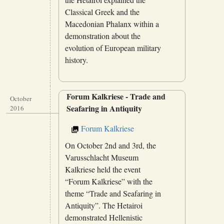
Classical Greek and the
Macedonian Phalanx within a
demonstration about the
evolution of European military
history.
Forum Kalkriese - Trade and
October
Seafaring in Antiquity
2016
Forum Kalkriese
On October 2nd and 3rd, the
Varusschlacht Museum
Kalkriese held the event
“Forum Kalkriese” with the
theme “Trade and Seafaring in
Antiquity”. The Hetairoi
demonstrated Hellenistic