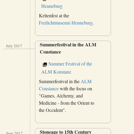
Heuneburg
Keltenfest at the
Freilichtmuseum Heuneburg
.
Summerfestival in the ALM
July 2017
Constance
Summer Festival of the
ALM Konstanz
Summerfestival in the
ALM
Constance
with the focus on
"Games, Alchemy, and
Medicine - from the Orient to
the Occident".
Stoneage to 15th Century
June 2017