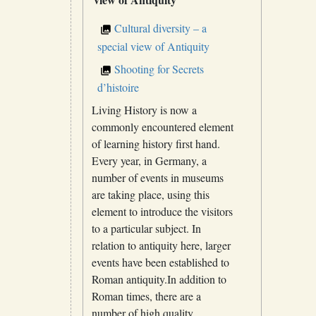
Cultural diversity – a
special view of Antiquity
Shooting for Secrets
d’histoire
Living History is now a
commonly encountered element
of learning history first hand.
Every year, in Germany, a
number of events in museums
are taking place, using this
element to introduce the visitors
to a particular subject. In
relation to antiquity here, larger
events have been established to
Roman antiquity.In addition to
Roman times, there are a
number of high quality