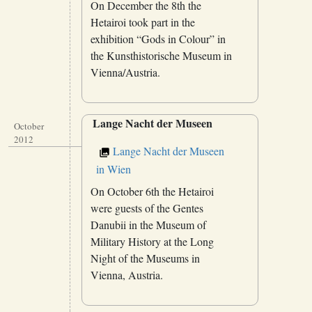
On December the 8th the
Hetairoi took part in the
exhibition “Gods in Colour” in
the Kunsthistorische Museum in
Vienna/Austria.
Lange Nacht der Museen
October
2012
Lange Nacht der Museen
in Wien
On October 6th the Hetairoi
were guests of the Gentes
Danubii in the Museum of
Military History at the Long
Night of the Museums in
Vienna, Austria.