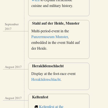
cuisine and military history.
Stahl auf der Heide, Munster
September
2017
Multi-period-event in the
Panzermuseum Munster
,
embedded in the event Stahl auf
der Heide.
Heraklidenschlacht
August 2017
Display at the foot-race event
Heraklidenschlacht
.
Keltenfest
August 2017
Keltenfest at the