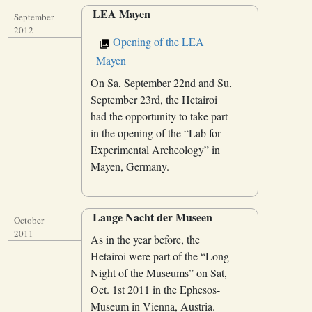
LEA Mayen
September
2012
Opening of the LEA
Mayen
On Sa, September 22nd and Su,
September 23rd, the Hetairoi
had the opportunity to take part
in the opening of the “Lab for
Experimental Archeology” in
Mayen, Germany.
Lange Nacht der Museen
October
2011
As in the year before, the
Hetairoi were part of the “Long
Night of the Museums” on Sat,
Oct. 1st 2011 in the Ephesos-
Museum in Vienna, Austria.