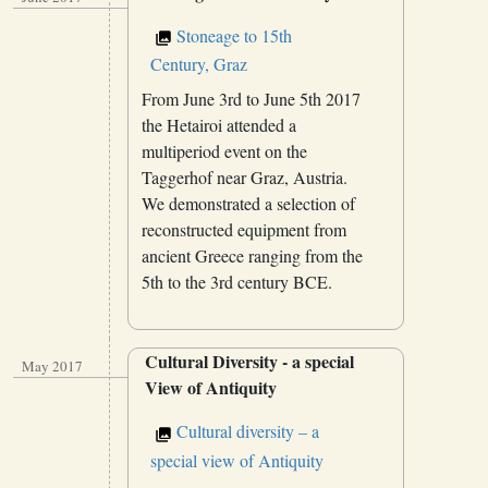
Stoneage to 15th
Century, Graz
From June 3rd to June 5th 2017
the Hetairoi attended a
multiperiod event on the
Taggerhof near Graz, Austria.
We demonstrated a selection of
reconstructed equipment from
ancient Greece ranging from the
5th to the 3rd century BCE.
Cultural Diversity - a special
May 2017
View of Antiquity
Cultural diversity – a
special view of Antiquity