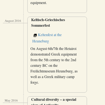
equipment.
Keltisch-Griechisches
August 2016
Sommerfest
Keltenfest at the
Heuneburg
On August 6th/7th the Hetairoi
demonstrated Greek equipment
from the 5th century to the 2nd
century BC on the
Freilichtmuseum Heuneburg, as
well as a Greek military camp
forge.
Cultural diversity – a special
May 2016
view of Antiquity