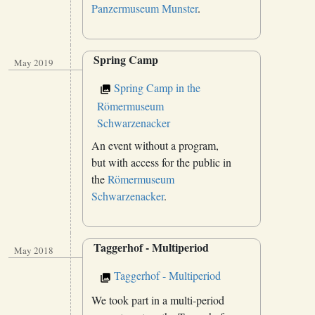
Panzermuseum Munster
.
Spring Camp
May 2019
Spring Camp in the
Römermuseum
Schwarzenacker
An event without a program,
but with access for the public in
the
Römermuseum
Schwarzenacker
.
Taggerhof - Multiperiod
May 2018
Taggerhof - Multiperiod
We took part in a multi-period