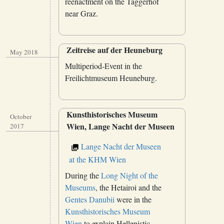
reenactment on the Taggerhof
near Graz.
Zeitreise auf der Heuneburg
May 2018
Multiperiod-Event in the
Freilichtmuseum Heuneburg.
Kunsthistorisches Museum
October
Wien, Lange Nacht der Museen
2017
Lange Nacht der Museen
at the KHM Wien
During the
Long Night of the
Museums
, the Hetairoi and the
Gentes Danubii
were in the
Kunsthistorisches Museum
Wien
to explain Hellenistic