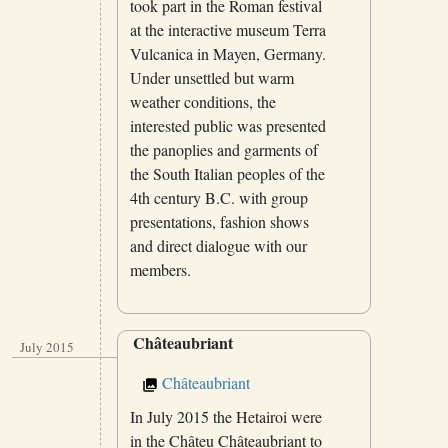
took part in the Roman festival
at the interactive museum Terra
Vulcanica in Mayen, Germany.
Under unsettled but warm
weather conditions, the
interested public was presented
the panoplies and garments of
the South Italian peoples of the
4th century B.C. with group
presentations, fashion shows
and direct dialogue with our
members.
Châteaubriant
July 2015
Châteaubriant
In July 2015 the Hetairoi were
in the Châteu Châteaubriant to