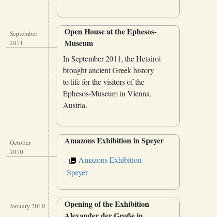
Open House at the Ephesos-
September
Museum
2011
In September 2011, the Hetairoi
brought ancient Greek history
to life for the visitors of the
Ephesos-Museum in Vienna,
Austria.
Amazons Exhibition in Speyer
October
2010
Amazons Exhibition
Speyer
Opening of the Exhibition
January 2010
Alexander der Große in