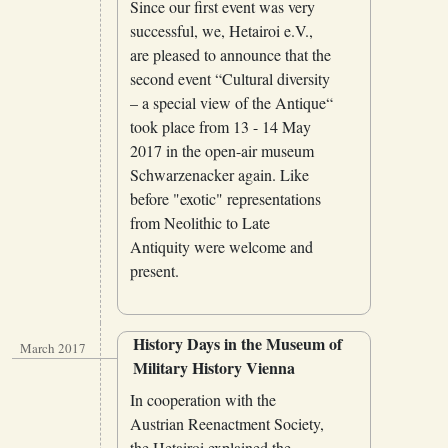
Since our first event was very
successful, we, Hetairoi e.V.,
are pleased to announce that the
second event “Cultural diversity
– a special view of the Antique“
took place from 13 - 14 May
2017 in the open-air museum
Schwarzenacker again. Like
before "exotic" representations
from Neolithic to Late
Antiquity were welcome and
present.
History Days in the Museum of
March 2017
Military History Vienna
In cooperation with the
Austrian Reenactment Society,
the Hetairoi explained the