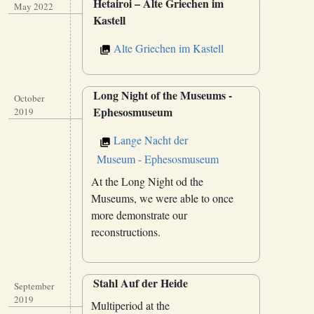
Hetairoi – Alte Griechen im
May 2022
Kastell
Alte Griechen im Kastell
Long Night of the Museums -
October
Ephesosmuseum
2019
Lange Nacht der
Museum - Ephesosmuseum
At the Long Night od the
Museums, we were able to once
more demonstrate our
reconstructions.
Stahl Auf der Heide
September
2019
Multiperiod at the