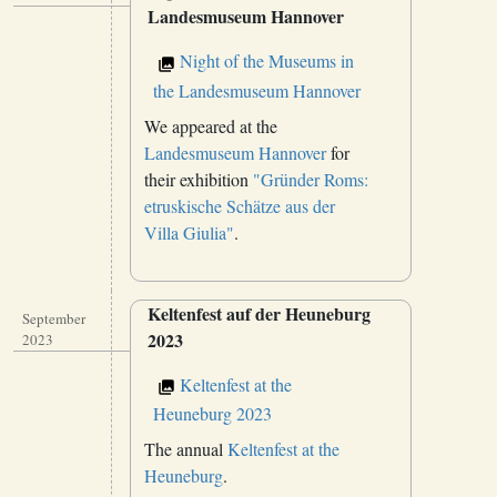
Landesmuseum Hannover
Night of the Museums in
the Landesmuseum Hannover
We appeared at the
Landesmuseum Hannover
for
their exhibition
"Gründer Roms:
etruskische Schätze aus der
Villa Giulia"
.
Keltenfest auf der Heuneburg
September
2023
2023
Keltenfest at the
Heuneburg 2023
The annual
Keltenfest at the
Heuneburg
.