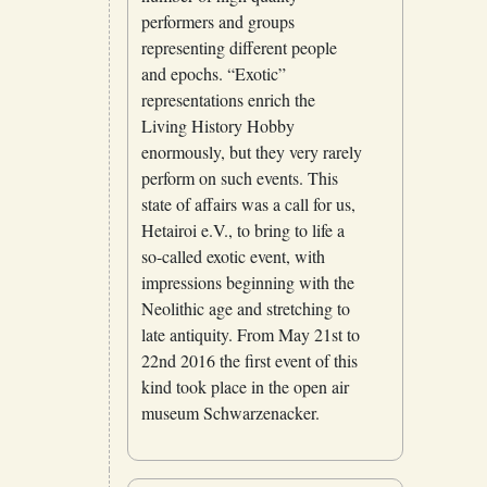
performers and groups
representing different people
and epochs. “Exotic”
representations enrich the
Living History Hobby
enormously, but they very rarely
perform on such events. This
state of affairs was a call for us,
Hetairoi e.V., to bring to life a
so-called exotic event, with
impressions beginning with the
Neolithic age and stretching to
late antiquity. From May 21st to
22nd 2016 the first event of this
kind took place in the open air
museum Schwarzenacker.