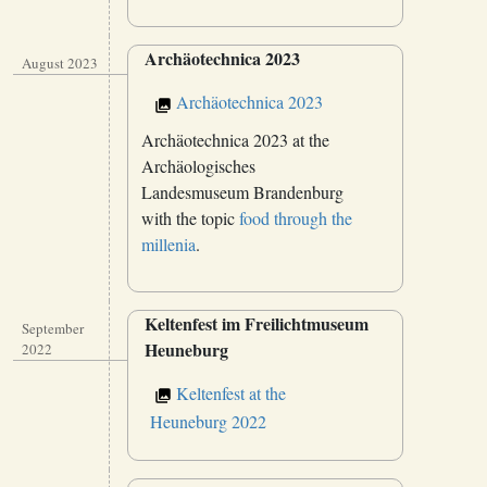
Archäotechnica 2023
August 2023
Archäotechnica 2023
Archäotechnica 2023 at the
Archäologisches
Landesmuseum Brandenburg
with the topic
food through the
millenia
.
Keltenfest im Freilichtmuseum
September
Heuneburg
2022
Keltenfest at the
Heuneburg 2022