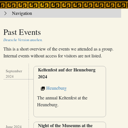
Navigation
Past Events
Deutsche Version ansehen.
This is a short overview of the events we attended as a group.
Internal events without access for visitors are not listed.
Keltenfest auf der Heuneburg
September
2024
2024
Heuneburg
The annual Keltenfest at the
Heuneburg.
Night of the Museums at the
June 2024