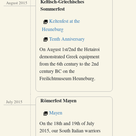
Keltisch-Griechisches
August 2015
Sommerfest
Keltenfest at the
Heuneburg
Tenth Anniversary
On August 1st/2nd the Hetairoi
demonstrated Greek equipment
from the 6th century to the 2nd
century BC on the
Freilichtmuseum Heuneburg.
Römerfest Mayen
July 2015
Mayen
On the 18th and 19th of July
2015, our South Italian warriors